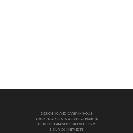
DESIGNING AND CARRYING-OUT
YOUR PROJECTS IS OUR PROFESSION.
BEING DETERMINED FOR EXCELLENCE
IS OUR COMMITMENT.