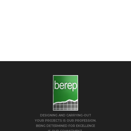
DESIGNING AND CARRYING-OUT
YOUR PROJECTS IS OUR PROFESSION.
BEING DETERMINED FOR EXCELLENCE