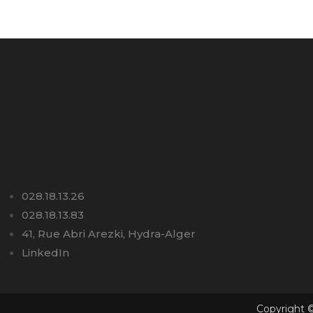
028.18.13.26
028.18.13.83
41, Rue Abri Arezki, Hydra-Alger
LinkedIn
Copyright ©