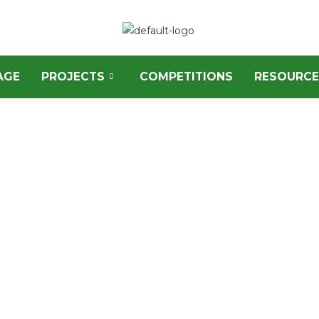
AGE
PROJECTS
COMPETITIONS
RESOURCE