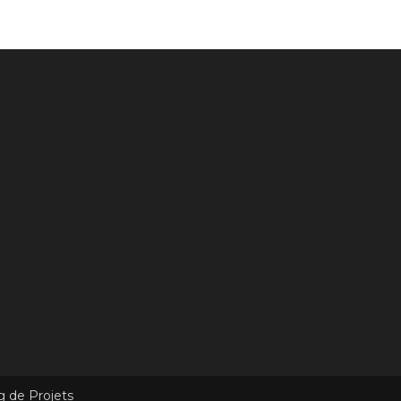
g de Projets