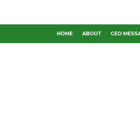
HOME
ABOUT
CEO MESS