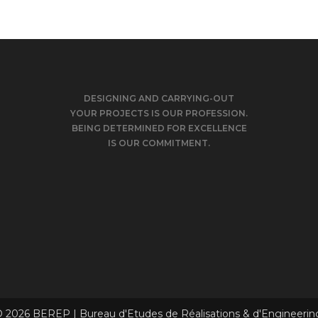
DESIGNING AND CARRYING-OUT
YOUR PROJECTS IS OUR PROFESSION.
BEING DETERMINED FOR EXCELLENCE
IS OUR COMMITMENT.
 2026 BEREP | Bureau d'Etudes de Réalisations & d'Engineerin