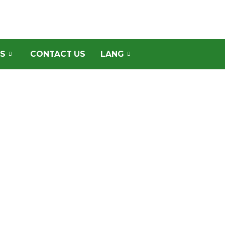
S
CONTACT US
LANG