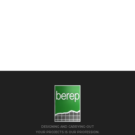
DESIGNING AND CARRYING-OUT
YOUR PROJECTS IS OUR PROFESSION.