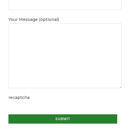
Your Message (optional)
recaptcha