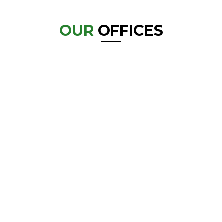
OUR
OFFICES