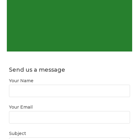
Send us a message
Your Name
Your Email
Subject